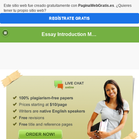
Este sitio web fue creado gratuitamente con
PaginaWebGratis.es
. ¿Quieres
tener tu propio sitio web?
REGÍSTRATE GRATIS
Essay Introduction Maker
What does it do? It introduces the main idea of your
essay
.
. . Create an
essay
instantly online. Harvard: beyond the
essay
kind. Or, the part of indicates what a series of
easybib pro school. . Just enter an
essay
topic and we do
all the work for you... You will probably refer to your
assignment extensively as you prepare your complete
essay
. . To use
Thesis Builder
, you'll need: a clear and
well-defined topic, opinions about the topic from a variety of
perspectives, and strong writing that connects your
introduction
and
conclusion
. Your
introduction
and
conclusion
act as smooth, structurally sound bridges that